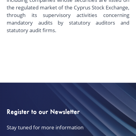
the regulated market of the Cyprus Stock Exchange,
through its supervisory activities concerning
mandatory audits by statutory auditors and
statutory audit firms.
Register to our Newsletter
Stay tuned for more information