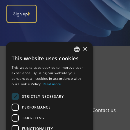
Sign up
×
This website uses cookies
GREEK
This website uses cookies to improve user
ENGLISH
experience. By using our website you
consent to all cookies in accordance with
our Cookie Policy.
Read more
STRICTLY NECESSARY
PERFORMANCE
Home
Institutional Framework
Registers
Contact us
Privacy Policy
TARGETING
FUNCTIONALITY