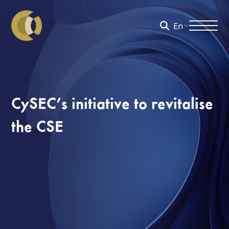
En
CySEC’s initiative to revitalise
the CSE