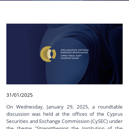
31/01/2025
On Wednesday, January 29, 2025, a roundtable
discussion was held at the offices of the Cyprus
Securities and Exchange Commission (CySEC) under
the theme "Strengthening the Institution of the