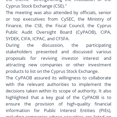
Cyprus Stock Exchange (CSE)."
The meeting was also attended by officials, senior
or top executives from CySEC, the Ministry of
Finance, the CSE, the Fiscal Council, the Cyprus
Public Audit Oversight Board (CyPAOB), CIPA,
SYDEK, CIFA, ICPAC, and CFSFA.
During the discussion, the participating
stakeholders presented and discussed various
proposals for reviving investor interest and
attracting new companies or other investment
products to list on the Cyprus Stock Exchange.
The CyPAOB assured its willingness to collaborate
with the relevant authorities to implement the
decisions taken within its scope of authority. It also
highlighted that a key goal of the CyPAOB is to
ensure the provision of high-quality financial
information for Public Interest Entities (PIEs),
including companies whose securities are listed on